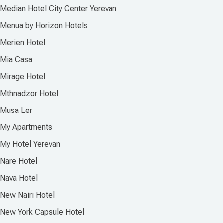
Median Hotel City Center Yerevan
Menua by Horizon Hotels
Merien Hotel
Mia Casa
Mirage Hotel
Mthnadzor Hotel
Musa Ler
My Apartments
My Hotel Yerevan
Nare Hotel
Nava Hotel
New Nairi Hotel
New York Capsule Hotel