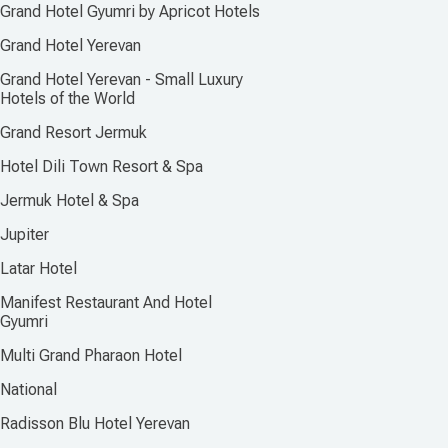
Grand Hotel Gyumri by Apricot Hotels
Grand Hotel Yerevan
Grand Hotel Yerevan - Small Luxury
Hotels of the World
Grand Resort Jermuk
Hotel Dili Town Resort & Spa
Jermuk Hotel & Spa
Jupiter
Latar Hotel
Manifest Restaurant And Hotel
Gyumri
Multi Grand Pharaon Hotel
National
Radisson Blu Hotel Yerevan