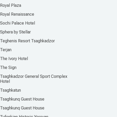
Royal Plaza
Royal Renaissance
Sochi Palace Hotel
Sphera by Stellar
Teghenis Resort Tsaghkadzor
Terjan
The Ivory Hotel
The Sign
Tsaghkadzor General Sport Complex
Hotel
Tsaghkatun
Tsaghkunq Guest House
Tsaghkunq Guest House
Tufenkian Historic Yerevan