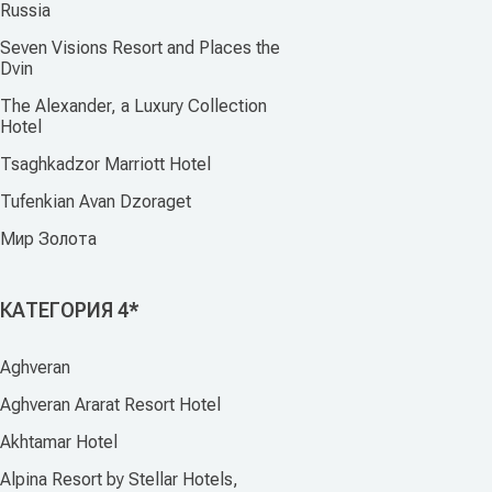
Russia
Seven Visions Resort and Places the
Dvin
The Alexander, a Luxury Collection
Hotel
Tsaghkadzor Marriott Hotel
Tufenkian Avan Dzoraget
Мир Золота
КАТЕГОРИЯ 4*
Aghveran
Aghveran Ararat Resort Hotel
Akhtamar Hotel
Alpina Resort by Stellar Hotels,