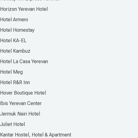
Horizon Yerevan Hotel
Hotel Armeni
Hotel Homestay
Hotel KA-EL
Hotel Kambuz
Hotel La Casa Yerevan
Hotel Meg
Hotel R&R Inn
Hover Boutique Hotel
Ibis Yerevan Center
Jermuk Nairi Hotel
Juliet Hotel
Kantar Hostel, Hotel & Apartment