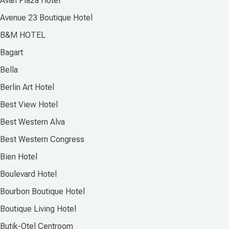
Avan Plaza Hotel
Avenue 23 Boutique Hotel
B&M HOTEL
Bagart
Bella
Berlin Art Hotel
Best View Hotel
Best Western Alva
Best Western Congress
Bien Hotel
Boulevard Hotel
Bourbon Boutique Hotel
Boutique Living Hotel
Butik-Otel Centroom