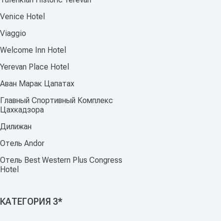
Venice Hotel
Viaggio
Welcome Inn Hotel
Yerevan Place Hotel
Аван Марак Цапатах
Главный Спортивный Комплекс
Цахкадзора
Дилижан
Отель Andor
Отель Best Western Plus Congress
Hotel
КАТЕГОРИЯ 3*