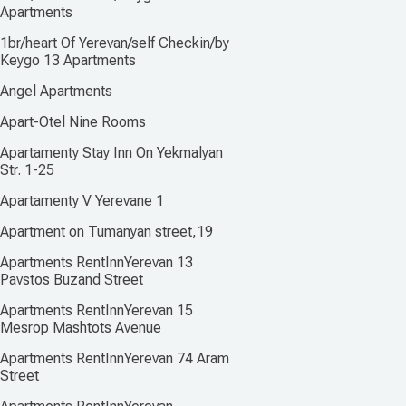
Apartments
1br/heart Of Yerevan/self Checkin/by
Keygo 13 Apartments
Angel Apartments
Apart-Otel Nine Rooms
Apartamenty Stay Inn On Yekmalyan
Str. 1-25
Apartamenty V Yerevane 1
Apartment on Tumanyan street,19
Apartments RentInnYerevan 13
Pavstos Buzand Street
Apartments RentInnYerevan 15
Mesrop Mashtots Avenue
Apartments RentInnYerevan 74 Aram
Street