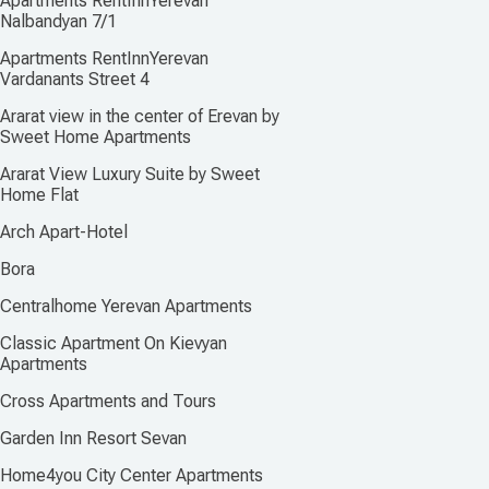
Apartments RentInnYerevan
Nalbandyan 7/1
Apartments RentInnYerevan
Vardanants Street 4
Ararat view in the center of Erevan by
Sweet Home Apartments
Ararat View Luхury Suite by Sweet
Home Flat
Arch Apart-Hotel
Bora
Centralhome Yerevan Apartments
Classic Apartment On Kievyan
Apartments
Cross Apartments and Tours
Garden Inn Resort Sevan
Home4you City Center Apartments