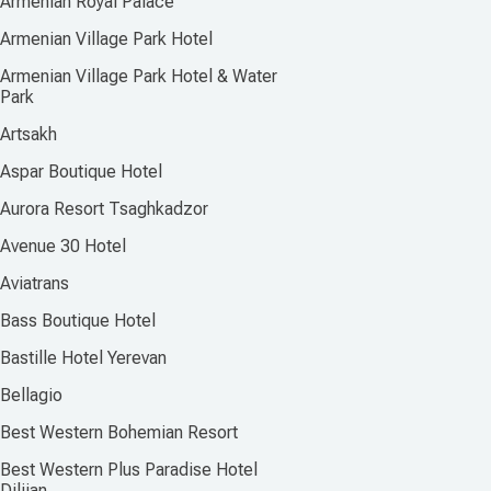
Armenian Royal Palace
Armenian Village Park Hotel
Armenian Village Park Hotel & Water
Park
Artsakh
Aspar Boutique Hotel
Aurora Resort Tsaghkadzor
Avenue 30 Hotel
Aviatrans
Bass Boutique Hotel
Bastille Hotel Yerevan
Bellagio
Best Western Bohemian Resort
Best Western Plus Paradise Hotel
Dilijan