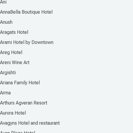
Ani
AnnaBella Boutique Hotel
Anush
Aragats Hotel
Arami Hotel by Downtown
Areg Hotel
Areni Wine Art
Argishti
Ariana Family Hotel
Arma
Arthurs Agveran Resort
Aurora Hotel
Avagyns Hotel and restaurant