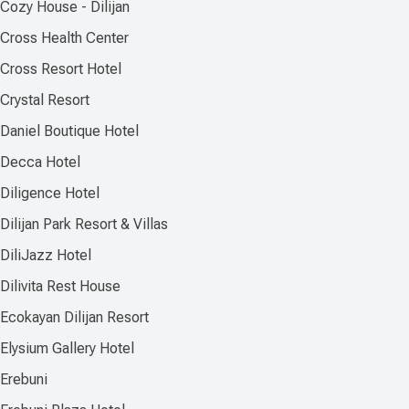
Cozy House - Dilijan
Cross Health Center
Cross Resort Hotel
Crystal Resort
Daniel Boutique Hotel
Decca Hotel
Diligence Hotel
Dilijan Park Resort & Villas
DiliJazz Hotel
Dilivita Rest House
Ecokayan Dilijan Resort
Elysium Gallery Hotel
Erebuni