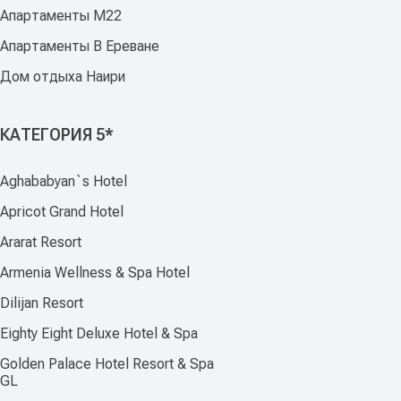
Апартаменты M22
Апартаменты В Ереване
Дом отдыха Наири
КАТЕГОРИЯ 5*
Aghababyan`s Hotel
Apricot Grand Hotel
Ararat Resort
Armenia Wellness & Spa Hotel
Dilijan Resort
Eighty Eight Deluxe Hotel & Spa
Golden Palace Hotel Resort & Spa
GL