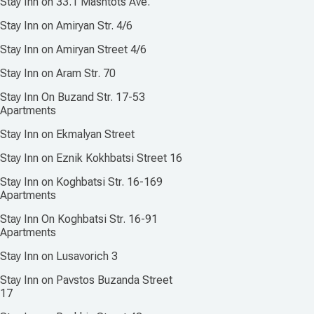
Stay Inn on 33.1 Mashtots Ave.
Stay Inn on Amiryan Str. 4/6
Stay Inn on Amiryan Street 4/6
Stay Inn on Aram Str. 70
Stay Inn On Buzand Str. 17-53
Apartments
Stay Inn on Ekmalyan Street
Stay Inn on Eznik Kokhbatsi Street 16
Stay Inn on Koghbatsi Str. 16-169
Apartments
Stay Inn On Koghbatsi Str. 16-91
Apartments
Stay Inn on Lusavorich 3
Stay Inn on Pavstos Buzanda Street
17