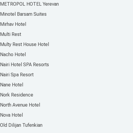
METROPOL HOTEL Yerevan
Minotel Barsam Suites
Mirhav Hotel
Multi Rest
Multy Rest House Hotel
Nacho Hotel
Nairi Hotel SPA Resorts
Nairi Spa Resort
Nane Hotel
Nork Residence
North Avenue Hotel
Nova Hotel
Old Dilijan Tufenkian