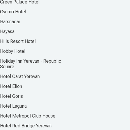
Green Palace Hotel
Gyumri Hotel
Harsnaqar
Hayasa
Hills Resort Hotel
Hobby Hotel
Holiday Inn Yerevan - Republic
Square
Hotel Carat Yerevan
Hotel Elion
Hotel Goris
Hotel Laguna
Hotel Metropol Club House
Hotel Red Bridge Yerevan