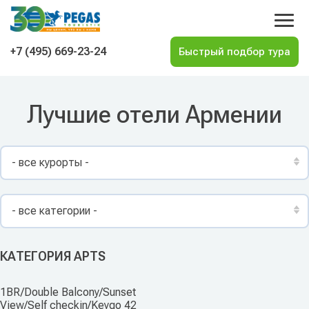
На главную
+7 (495) 669-23-24
Лучшие отели Армении
- все курорты -
- все категории -
КАТЕГОРИЯ APTS
1BR/Double Balcony/Sunset
View/Self checkin/Keygo 42