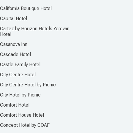
California Boutique Hotel
Capital Hotel
Cartez by Horizon Hotels Yerevan
Hotel
Casanova Inn
Cascade Hotel
Castle Family Hotel
City Centre Hotel
City Centre Hotel by Picnic
City Hotel by Picnic
Comfort Hotel
Comfort House Hotel
Concept Hotel by COAF