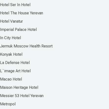
Hotel Ser In Hotel
Hotel The House Yerevan
Hotel Vanatur
Imperial Palace Hotel
In City Hotel
Jermuk Moscow Health Resort
Konyak Hotel
La Defense Hotel
L`image Art Hotel
Macao Hotel
Maison Heritage Hotel
Messier 53 Hotel Yerevan
Metropol