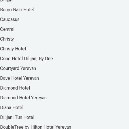
Bomo Nairi Hotel
Caucasus
Central
Christy
Christy Hotel
Cone Hotel Dilijan, By One
Courtyard Yerevan
Dave Hotel Yerevan
Diamond Hotel
Diamond Hotel Yerevan
Diana Hotel
Dilijani Tun Hotel
DoubleTree by Hilton Hotel Yerevan