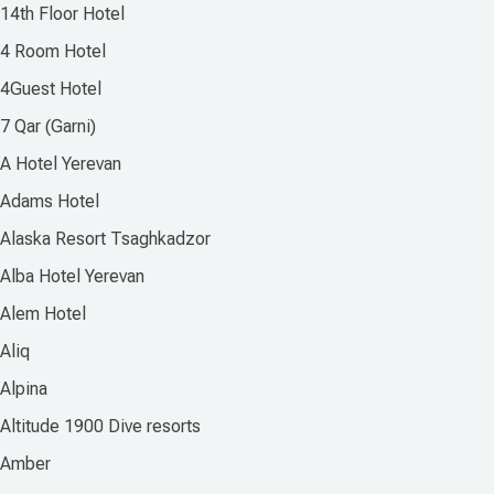
14th Floor Hotel
4 Room Hotel
4Guest Hotel
7 Qar (Garni)
A Hotel Yerevan
Adams Hotel
Alaska Resort Tsaghkadzor
Alba Hotel Yerevan
Alem Hotel
Aliq
Alpina
Altitude 1900 Dive resorts
Amber