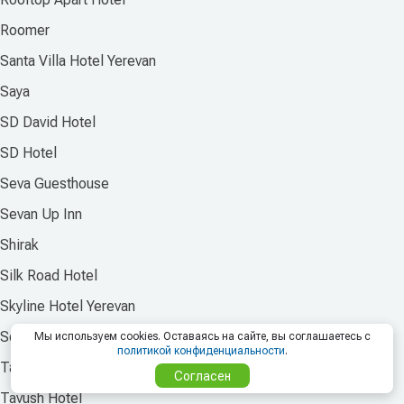
Roomer
Santa Villa Hotel Yerevan
Saya
SD David Hotel
SD Hotel
Seva Guesthouse
Sevan Up Inn
Shirak
Silk Road Hotel
Skyline Hotel Yerevan
Sochi Plaza Hotel
Мы используем cookies. Оставаясь на сайте, вы соглашаетесь с
политикой конфиденциальности
.
Taniqinn Dilijan Hotel
Согласен
Tavush Hotel