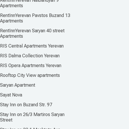
RentInnYerevan Nalbandyan 9
Apartments
RentInnYerevan Pavstos Buzand 13
Apartments
RentInnYerevan Saryan 40 street
Apartments
RIS Central Apartments Yerevan
RIS Dalma Collection Yerevan
RIS Opera Apartments Yerevan
Rooftop City View apartments
Saryan Apartment
Sayat Nova
Stay Inn on Buzand Str. 97
Stay Inn on 26/3 Martiros Saryan
Street