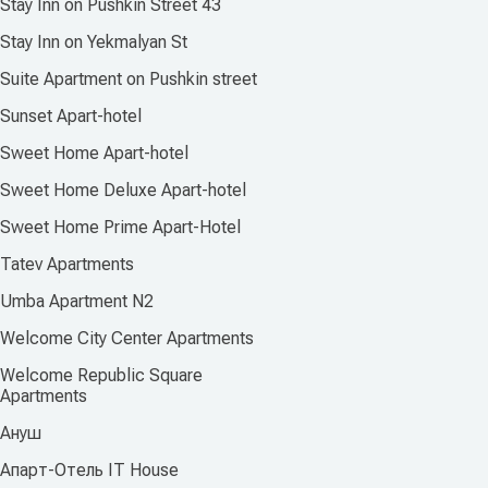
Stay Inn on Pushkin Street 43
Stay Inn on Yekmalyan St
Suite Apartment on Pushkin street
Sunset Apart-hotel
Sweet Home Apart-hotel
Sweet Home Deluxe Apart-hotel
Sweet Home Prime Apart-Hotel
Tatev Apartments
Umba Apartment N2
Welcome City Center Apartments
Welcome Republic Square
Apartments
Ануш
Апарт-Отель IT House