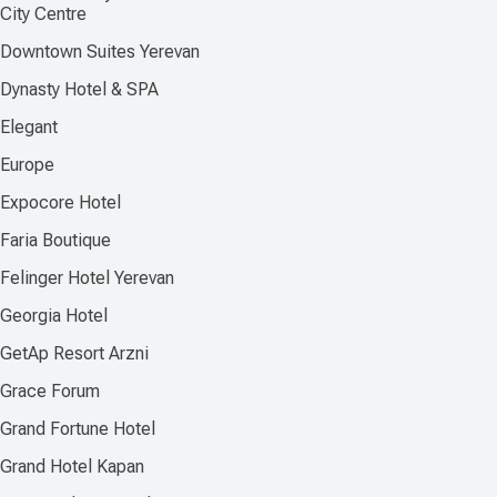
City Centre
Downtown Suites Yerevan
Dynasty Hotel & SPA
Elegant
Europe
Expocore Hotel
Faria Boutique
Felinger Hotel Yerevan
Georgia Hotel
GetAp Resort Arzni
Grace Forum
Grand Fortune Hotel
Grand Hotel Kapan