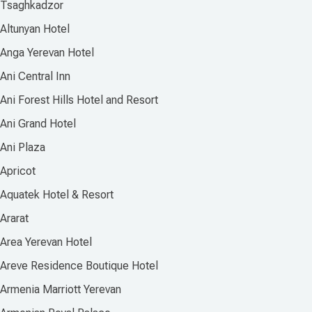
Tsaghkadzor
Altunyan Hotel
Anga Yerevan Hotel
Ani Central Inn
Ani Forest Hills Hotel and Resort
Ani Grand Hotel
Ani Plaza
Apricot
Aquatek Hotel & Resort
Ararat
Area Yerevan Hotel
Areve Residence Boutique Hotel
Armenia Marriott Yerevan