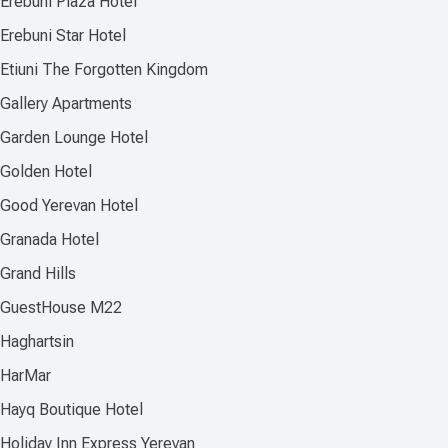
Erebuni Plaza Hotel
Erebuni Star Hotel
Etiuni The Forgotten Kingdom
Gallery Apartments
Garden Lounge Hotel
Golden Hotel
Good Yerevan Hotel
Granada Hotel
Grand Hills
GuestHouse M22
Haghartsin
HarMar
Hayq Boutique Hotel
Holiday Inn Express Yerevan