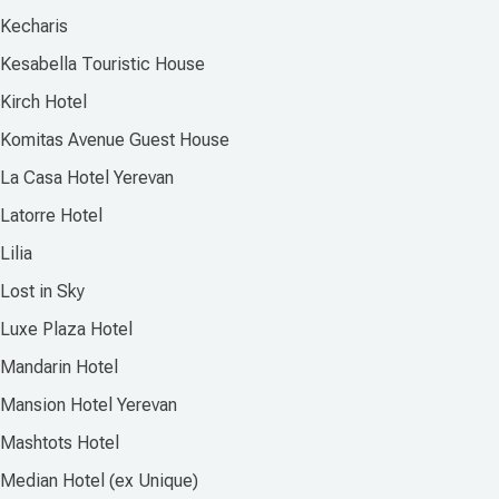
Kecharis
Kesabella Touristic House
Kirch Hotel
Komitas Avenue Guest House
La Casa Hotel Yerevan
Latorre Hotel
Lilia
Lost in Sky
Luxe Plaza Hotel
Mandarin Hotel
Mansion Hotel Yerevan
Mashtots Hotel
Median Hotel (ex Unique)