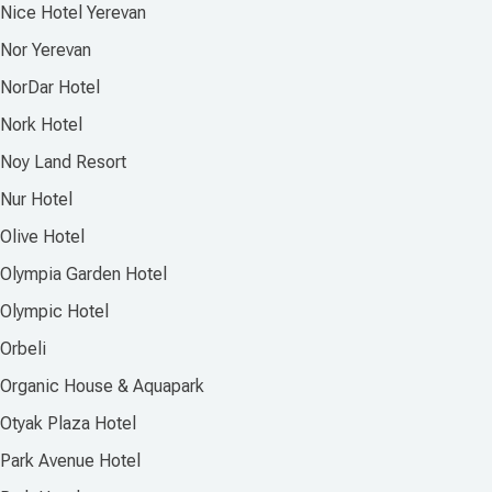
Nice Hotel Yerevan
Nor Yerevan
NorDar Hotel
Nork Hotel
Noy Land Resort
Nur Hotel
Olive Hotel
Olympia Garden Hotel
Olympic Hotel
Orbeli
Organic House & Aquapark
Otyak Plaza Hotel
Park Avenue Hotel