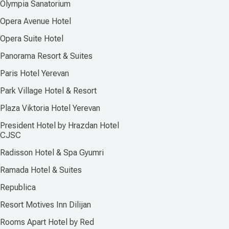
Olympia Sanatorium
Opera Avenue Hotel
Opera Suite Hotel
Panorama Resort & Suites
Paris Hotel Yerevan
Park Village Hotel & Resort
Plaza Viktoria Hotel Yerevan
President Hotel by Hrazdan Hotel
CJSC
Radisson Hotel & Spa Gyumri
Ramada Hotel & Suites
Republica
Resort Motives Inn Dilijan
Rooms Apart Hotel by Red