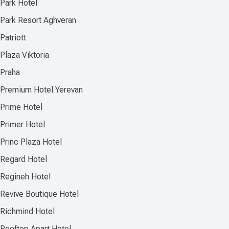
Park Hotel
Park Resort Aghveran
Patriott
Plaza Viktoria
Praha
Premium Hotel Yerevan
Prime Hotel
Primer Hotel
Princ Plaza Hotel
Regard Hotel
Regineh Hotel
Revive Boutique Hotel
Richmind Hotel
Rooftop Apart Hotel