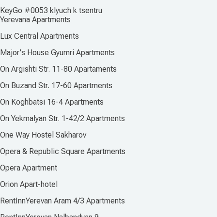
KeyGo #0053 klyuch k tsentru
Yerevana Apartments
Lux Central Apartments
Major's House Gyumri Apartments
On Argishti Str. 11-80 Apartaments
On Buzand Str. 17-60 Apartments
On Koghbatsi 16-4 Apartments
On Yekmalyan Str. 1-42/2 Apartments
One Way Hostel Sakharov
Opera & Republic Square Apartments
Opera Apartment
Orion Apart-hotel
RentInnYerevan Aram 4/3 Apartments